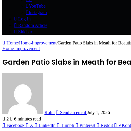
YouTube
Instagram
Log In
Random Article
Sidebar
Home
/
Home-Improvement
/
Garden Patio Slabs in Meath for Beaut
Home-Improvement
Garden Patio Slabs in Meath for Be
Rohit
Send an email
July 1, 2026
2
6 minutes read
Facebook
X
LinkedIn
Tumblr
Pinterest
Reddit
VKont