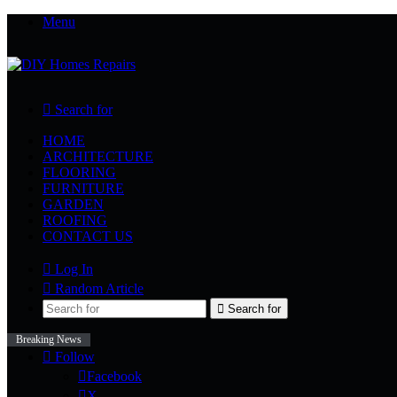
Menu
Search for
HOME
ARCHITECTURE
FLOORING
FURNITURE
GARDEN
ROOFING
CONTACT US
Log In
Random Article
Search for
Breaking News
Follow
Facebook
X