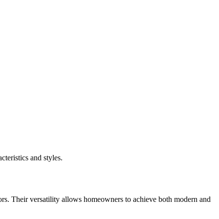
teristics and styles.
ors. Their versatility allows homeowners to achieve both modern and