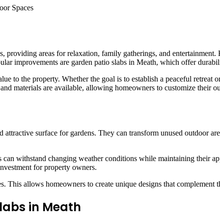
roviding areas for relaxation, family gatherings, and entertainment. 
ar improvements are garden patio slabs in Meath, which offer durability
 to the property. Whether the goal is to establish a peaceful retreat or 
, and materials are available, allowing homeowners to customize their o
d attractive surface for gardens. They can transform unused outdoor are
abs can withstand changing weather conditions while maintaining their ap
investment for property owners.
ishes. This allows homeowners to create unique designs that complement th
Slabs in Meath