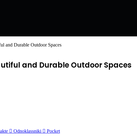
iful and Durable Outdoor Spaces
autiful and Durable Outdoor Spaces
akte
Odnoklassniki
Pocket