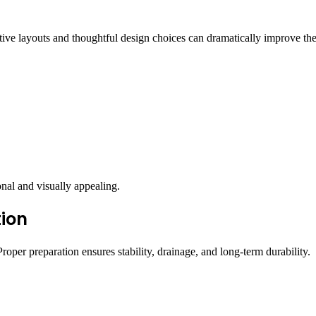
ive layouts and thoughtful design choices can dramatically improve th
onal and visually appealing.
tion
roper preparation ensures stability, drainage, and long-term durability.