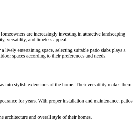
Homeowners are increasingly investing in attractive landscaping
, versatility, and timeless appeal.
a lively entertaining space, selecting suitable patio slabs plays a
utdoor spaces according to their preferences and needs.
as into stylish extensions of the home. Their versatility makes them
pearance for years. With proper installation and maintenance, patios
e architecture and overall style of their homes.