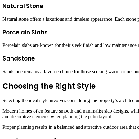
Natural Stone
Natural stone offers a luxurious and timeless appearance. Each stone 
Porcelain Slabs
Porcelain slabs are known for their sleek finish and low maintenance 
Sandstone
Sandstone remains a favorite choice for those seeking warm colors and
Choosing the Right Style
Selecting the ideal style involves considering the property’s archite
Modern homes often feature smooth and minimalist slab designs, while
and decorative elements when planning the patio layout.
Proper planning results in a balanced and attractive outdoor area that