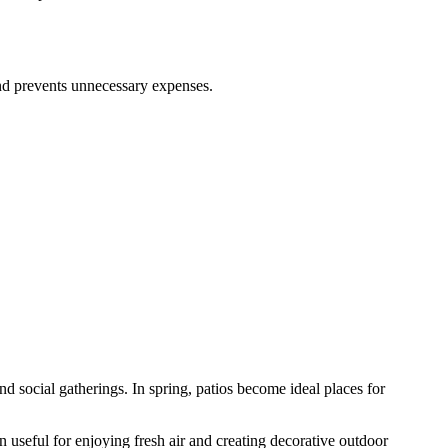
and prevents unnecessary expenses.
 social gatherings. In spring, patios become ideal places for
seful for enjoying fresh air and creating decorative outdoor