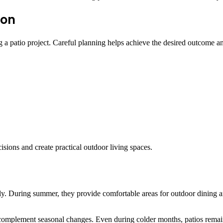
ion
g a patio project. Careful planning helps achieve the desired outcome 
ions and create practical outdoor living spaces.
. During summer, they provide comfortable areas for outdoor dining and
omplement seasonal changes. Even during colder months, patios remain u