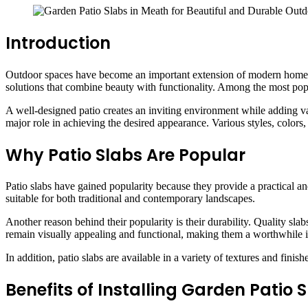
Introduction
Outdoor spaces have become an important extension of modern homes, p
solutions that combine beauty with functionality. Among the most popul
A well-designed patio creates an inviting environment while adding value
major role in achieving the desired appearance. Various styles, colors
Why Patio Slabs Are Popular
Patio slabs have gained popularity because they provide a practical an
suitable for both traditional and contemporary landscapes.
Another reason behind their popularity is their durability. Quality sl
remain visually appealing and functional, making them a worthwhile 
In addition, patio slabs are available in a variety of textures and fin
Benefits of Installing Garden Patio 