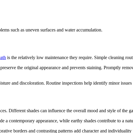
lems such as uneven surfaces and water accumulation.
eath
is the relatively low maintenance they require. Simple cleaning routi
reserve the original appearance and prevents staining. Promptly removi
isture and discoloration. Routine inspections help identify minor issue
ces. Different shades can influence the overall mood and style of the g
vide a contemporary appearance, while earthy shades contribute to a natu
ative borders and contrasting patterns add character and individuality t