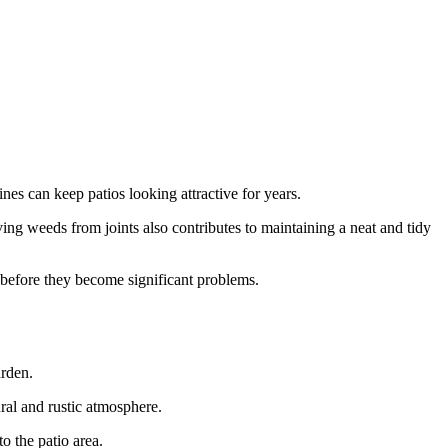
nes can keep patios looking attractive for years.
ng weeds from joints also contributes to maintaining a neat and tidy
s before they become significant problems.
arden.
ral and rustic atmosphere.
o the patio area.