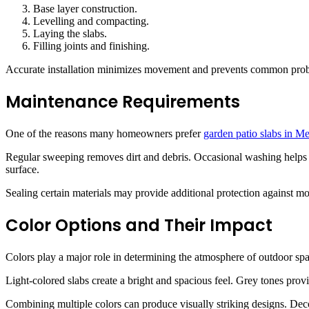
Base layer construction.
Levelling and compacting.
Laying the slabs.
Filling joints and finishing.
Accurate installation minimizes movement and prevents common prob
Maintenance Requirements
One of the reasons many homeowners prefer
garden patio slabs in M
Regular sweeping removes dirt and debris. Occasional washing helps p
surface.
Sealing certain materials may provide additional protection against mo
Color Options and Their Impact
Colors play a major role in determining the atmosphere of outdoor spa
Light-colored slabs create a bright and spacious feel. Grey tones pro
Combining multiple colors can produce visually striking designs. Decor