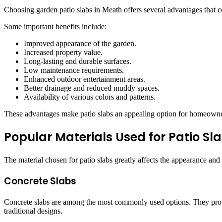
Choosing garden patio slabs in Meath offers several advantages that c
Some important benefits include:
Improved appearance of the garden.
Increased property value.
Long-lasting and durable surfaces.
Low maintenance requirements.
Enhanced outdoor entertainment areas.
Better drainage and reduced muddy spaces.
Availability of various colors and patterns.
These advantages make patio slabs an appealing option for homeowners
Popular Materials Used for Patio Sl
The material chosen for patio slabs greatly affects the appearance and 
Concrete Slabs
Concrete slabs are among the most commonly used options. They provid
traditional designs.