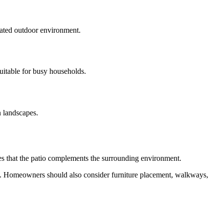
icated outdoor environment.
uitable for busy households.
n landscapes.
res that the patio complements the surrounding environment.
ors. Homeowners should also consider furniture placement, walkways,