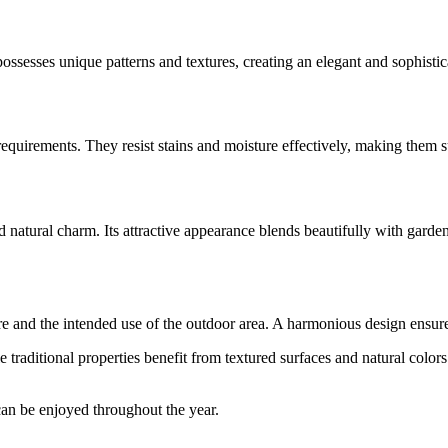
possesses unique patterns and textures, creating an elegant and sophist
requirements. They resist stains and moisture effectively, making them s
 natural charm. Its attractive appearance blends beautifully with garde
cture and the intended use of the outdoor area. A harmonious design ensu
 traditional properties benefit from textured surfaces and natural col
 can be enjoyed throughout the year.