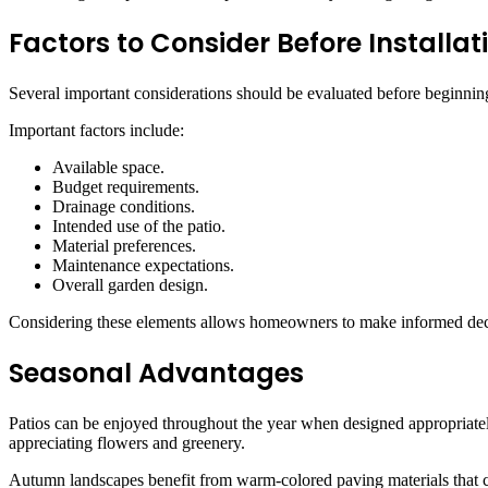
Factors to Consider Before Installat
Several important considerations should be evaluated before beginnin
Important factors include:
Available space.
Budget requirements.
Drainage conditions.
Intended use of the patio.
Material preferences.
Maintenance expectations.
Overall garden design.
Considering these elements allows homeowners to make informed decis
Seasonal Advantages
Patios can be enjoyed throughout the year when designed appropriately
appreciating flowers and greenery.
Autumn landscapes benefit from warm-colored paving materials that c