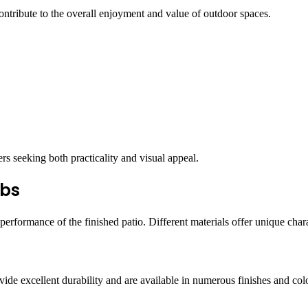
ontribute to the overall enjoyment and value of outdoor spaces.
 seeking both practicality and visual appeal.
abs
performance of the finished patio. Different materials offer unique charac
e excellent durability and are available in numerous finishes and col