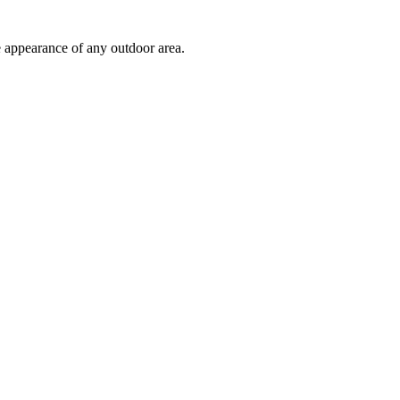
e appearance of any outdoor area.