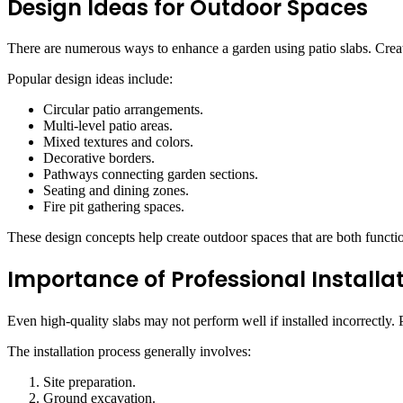
Design Ideas for Outdoor Spaces
There are numerous ways to enhance a garden using patio slabs. Creat
Popular design ideas include:
Circular patio arrangements.
Multi-level patio areas.
Mixed textures and colors.
Decorative borders.
Pathways connecting garden sections.
Seating and dining zones.
Fire pit gathering spaces.
These design concepts help create outdoor spaces that are both functi
Importance of Professional Installa
Even high-quality slabs may not perform well if installed incorrectly. P
The installation process generally involves:
Site preparation.
Ground excavation.