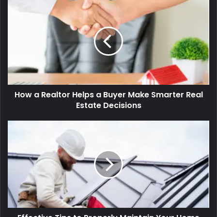
How
a
Realtor
Helps
a
Buyer
Make
Smarter
Real
How a Realtor Helps a Buyer Make Smarter Real
Estate
Decisions
Estate Decisions
Effective
Tips
to
Properly
Maintain
Your
Home
for
Longevity