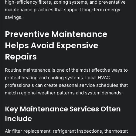
high-efficiency filters, zoning systems, and preventative
maintenance practices that support long-term energy
savings.
Preventive Maintenance
Helps Avoid Expensive
Repairs
Routine maintenance is one of the most effective ways to
protect heating and cooling systems. Local HVAC
professionals can create seasonal service schedules that
match regional weather patterns and system demands.
Key Maintenance Services Often
Include
Air filter replacement, refrigerant inspections, thermostat