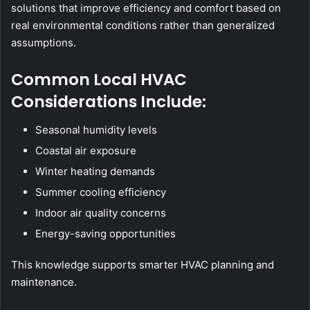
solutions that improve efficiency and comfort based on
real environmental conditions rather than generalized
assumptions.
Common Local HVAC
Considerations Include:
Seasonal humidity levels
Coastal air exposure
Winter heating demands
Summer cooling efficiency
Indoor air quality concerns
Energy-saving opportunities
This knowledge supports smarter HVAC planning and
maintenance.