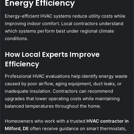
Energy Efficiency
Energy-efficient HVAC systems reduce utility costs while
improving indoor comfort. Local contractors understand
which systems perform best under regional climate
conditions.
How Local Experts Improve
Efficiency
Professional HVAC evaluations help identify energy waste
caused by poor airflow, aging equipment, duct leaks, or
inadequate insulation. Contractors can recommend
upgrades that lower operating costs while maintaining
balanced temperatures throughout the home.
Homeowners who work with a trusted
HVAC contractor in
Milford, DE
often receive guidance on smart thermostats,