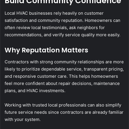
Build Community Confidence
Local HVAC businesses rely heavily on customer
satisfaction and community reputation. Homeowners can
often review local testimonials, ask neighbors for
recommendations, and verify service quality more easily.
Why Reputation Matters
Contractors with strong community relationships are more
likely to prioritize dependable service, transparent pricing,
and responsive customer care. This helps homeowners
feel more confident about repair decisions, maintenance
plans, and HVAC investments.
Working with trusted local professionals can also simplify
future service needs since contractors are already familiar
with your system.