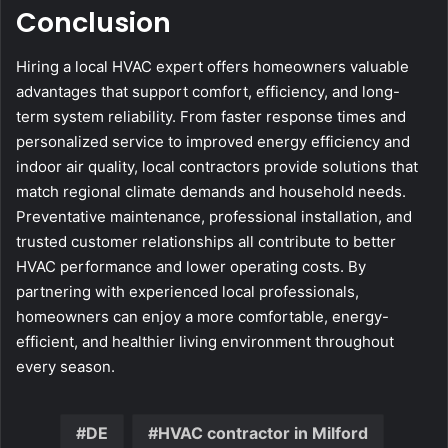
Conclusion
Hiring a local HVAC expert offers homeowners valuable
advantages that support comfort, efficiency, and long-
term system reliability. From faster response times and
personalized service to improved energy efficiency and
indoor air quality, local contractors provide solutions that
match regional climate demands and household needs.
Preventative maintenance, professional installation, and
trusted customer relationships all contribute to better
HVAC performance and lower operating costs. By
partnering with experienced local professionals,
homeowners can enjoy a more comfortable, energy-
efficient, and healthier living environment throughout
every season.
DE
HVAC contractor in Milford