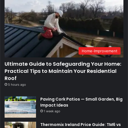
Home-Improvement
Ultimate Guide to Safeguarding Your Home:
Practical Tips to Maintain Your Residential
Roof
5 hours ago
Paving Cork Patios — Small Garden, Big
Impact Ideas
1 week ago
Thermomix Ireland Price Guide: TM6 vs