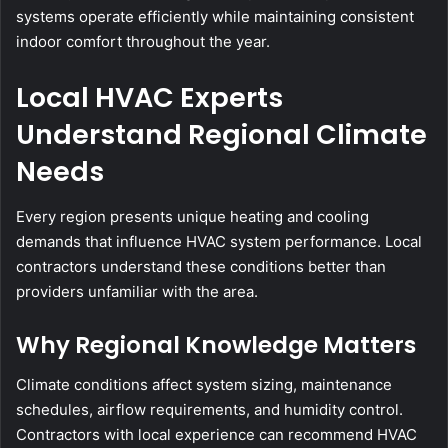
systems operate efficiently while maintaining consistent
indoor comfort throughout the year.
Local HVAC Experts
Understand Regional Climate
Needs
Every region presents unique heating and cooling
demands that influence HVAC system performance. Local
contractors understand these conditions better than
providers unfamiliar with the area.
Why Regional Knowledge Matters
Climate conditions affect system sizing, maintenance
schedules, airflow requirements, and humidity control.
Contractors with local experience can recommend HVAC