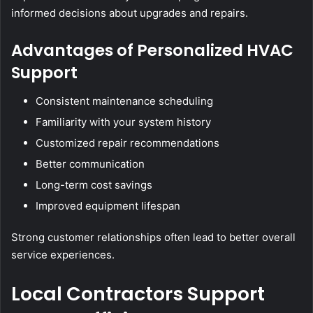
informed decisions about upgrades and repairs.
Advantages of Personalized HVAC
Support
Consistent maintenance scheduling
Familiarity with your system history
Customized repair recommendations
Better communication
Long-term cost savings
Improved equipment lifespan
Strong customer relationships often lead to better overall
service experiences.
Local Contractors Support