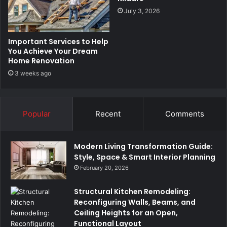
July 3, 2026
Important Services to Help
You Achieve Your Dream
Home Renovation
3 weeks ago
Popular
Recent
Comments
Modern Living Transformation Guide:
Style, Space & Smart Interior Planning
February 20, 2026
Structural Kitchen Remodeling:
Reconfiguring Walls, Beams, and
Ceiling Heights for an Open,
Functional Layout