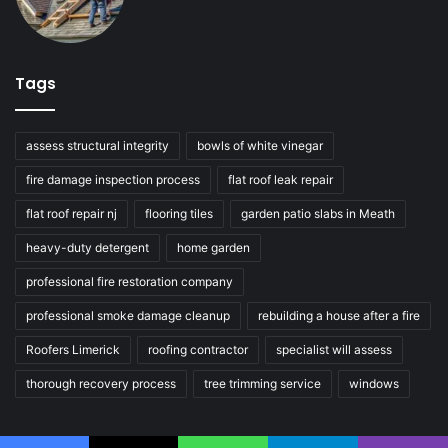
Tags
assess structural integrity
bowls of white vinegar
fire damage inspection process
flat roof leak repair
flat roof repair nj
flooring tiles
garden patio slabs in Meath
heavy-duty detergent
home garden
professional fire restoration company
professional smoke damage cleanup
rebuilding a house after a fire
Roofers Limerick
roofing contractor
specialist will assess
thorough recovery process
tree trimming service
windows