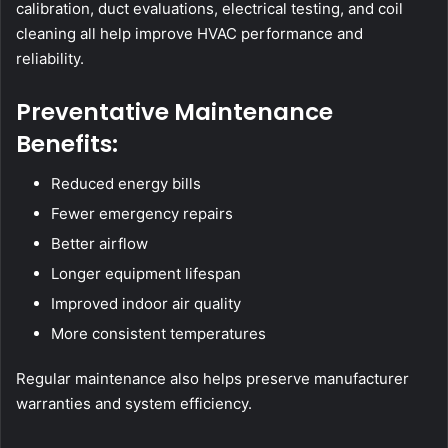
calibration, duct evaluations, electrical testing, and coil
cleaning all help improve HVAC performance and
reliability.
Preventative Maintenance
Benefits:
Reduced energy bills
Fewer emergency repairs
Better airflow
Longer equipment lifespan
Improved indoor air quality
More consistent temperatures
Regular maintenance also helps preserve manufacturer
warranties and system efficiency.