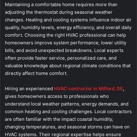
Maintaining a comfortable home requires more than
adjusting the thermostat during seasonal weather
changes. Heating and cooling systems influence indoor air
quality, humidity levels, energy efficiency, and overall daily
comfort. Choosing the right HVAC professional can help
homeowners improve system performance, lower utility
bills, and avoid unexpected breakdowns. Local experts
often provide faster service, personalized care, and
valuable knowledge about regional climate conditions that
directly affect home comfort.
Hiring an experienced
HVAC contractor in Milford, DE
,
gives homeowners access to professionals who
understand local weather patterns, energy demands, and
common heating and cooling challenges. Local contractors
are often familiar with the impact coastal humidity,
changing temperatures, and seasonal storms can have on
HVAC systems. Their regional expertise helps ensure