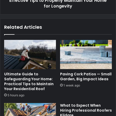
Effective Tips to Properly Maintain Your Home
for Longevity
Related Articles
Ultimate Guide to
Paving Cork Patios — Small
Safeguarding Your Home:
Garden, Big Impact Ideas
Practical Tips to Maintain
1 week ago
Your Residential Roof
5 hours ago
What to Expect When
Hiring Professional Roofers
Kildare