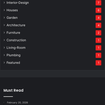
Interior-Design
7
Houses
6
Garden
4
Architecture
4
Furniture
2
Construction
1
Living-Room
1
Plumbing
1
Featured
1
Must Read
February 20, 2026