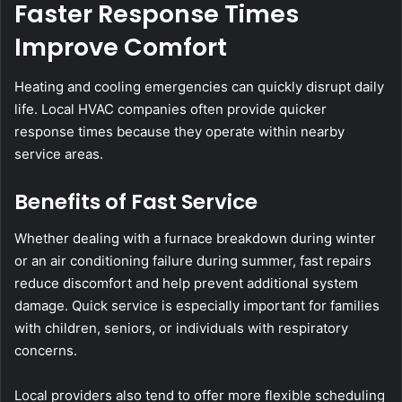
Faster Response Times
Improve Comfort
Heating and cooling emergencies can quickly disrupt daily
life. Local HVAC companies often provide quicker
response times because they operate within nearby
service areas.
Benefits of Fast Service
Whether dealing with a furnace breakdown during winter
or an air conditioning failure during summer, fast repairs
reduce discomfort and help prevent additional system
damage. Quick service is especially important for families
with children, seniors, or individuals with respiratory
concerns.
Local providers also tend to offer more flexible scheduling