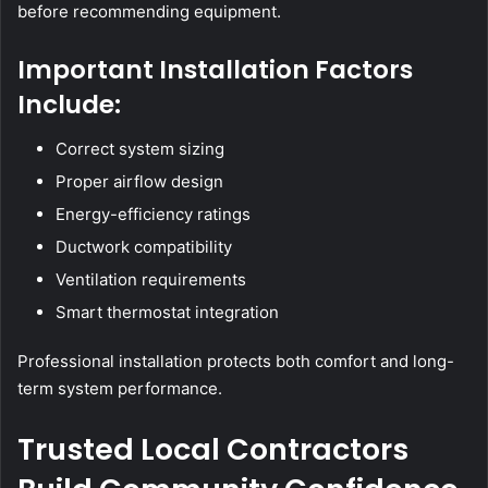
before recommending equipment.
Important Installation Factors
Include:
Correct system sizing
Proper airflow design
Energy-efficiency ratings
Ductwork compatibility
Ventilation requirements
Smart thermostat integration
Professional installation protects both comfort and long-
term system performance.
Trusted Local Contractors