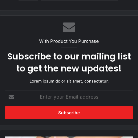
With Product You Purchase
Subscribe to our mailing list
to get the new updates!
Lorem ipsum dolor sit amet, consectetur.
Enter
your
Email
address