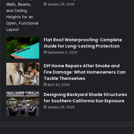
January 29, 2026
Flat Roof Waterproofing: Complete
Guide for Long-Lasting Protection
September 5, 2025
DIY Home Repairs After Smoke and
Fire Damage: What Homeowners Can
Tackle Themselves
April 30, 2026
Designing Backyard Shade Structures
for Southern California Sun Exposure
January 29, 2026