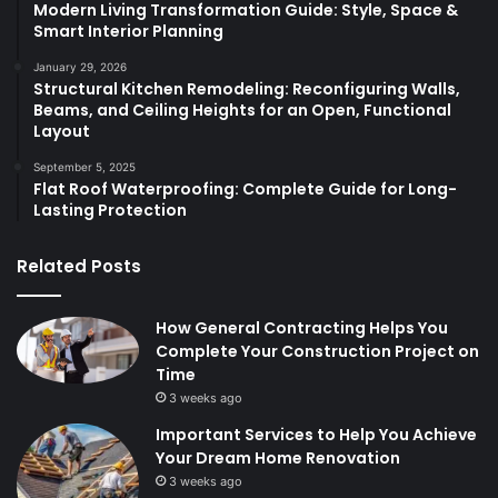
Modern Living Transformation Guide: Style, Space &
Smart Interior Planning
January 29, 2026
Structural Kitchen Remodeling: Reconfiguring Walls,
Beams, and Ceiling Heights for an Open, Functional
Layout
September 5, 2025
Flat Roof Waterproofing: Complete Guide for Long-
Lasting Protection
Related Posts
How General Contracting Helps You
Complete Your Construction Project on
Time
3 weeks ago
Important Services to Help You Achieve
Your Dream Home Renovation
3 weeks ago