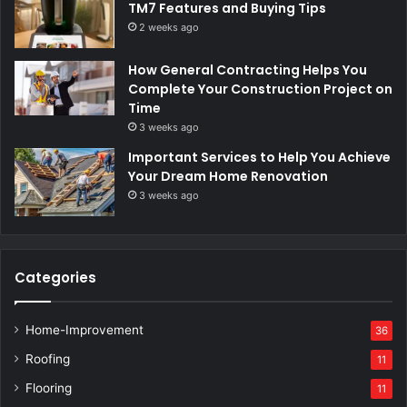
TM7 Features and Buying Tips
2 weeks ago
How General Contracting Helps You
Complete Your Construction Project on
Time
3 weeks ago
Important Services to Help You Achieve
Your Dream Home Renovation
3 weeks ago
Categories
Home-Improvement
36
Roofing
11
Flooring
11