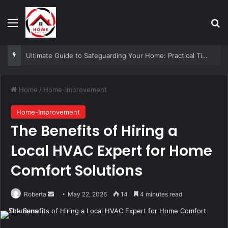
Menu
Se
Paving Cork Patios — Small Garden, Big Impact Ideas
Home
/
Home-Improvement
Home-Improvement
The Benefits of Hiring a
Local HVAC Expert for Home
Comfort Solutions
Send
Roberta
May 22, 2026
14
4 minutes read
an
email