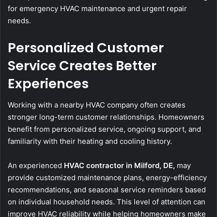
for emergency HVAC maintenance and urgent repair
needs.
Personalized Customer
Service Creates Better
Experiences
Working with a nearby HVAC company often creates
stronger long-term customer relationships. Homeowners
benefit from personalized service, ongoing support, and
familiarity with their heating and cooling history.
An experienced
HVAC contractor in Milford, DE,
may
provide customized maintenance plans, energy-efficiency
recommendations, and seasonal service reminders based
on individual household needs. This level of attention can
improve HVAC reliability while helping homeowners make