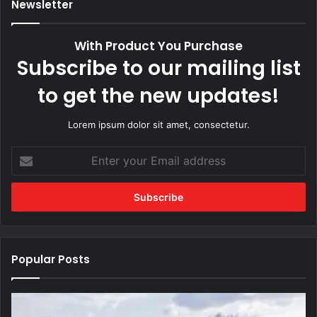
Newsletter
With Product You Purchase
Subscribe to our mailing list
to get the new updates!
Lorem ipsum dolor sit amet, consectetur.
Enter
your
Email
address
Popular Posts