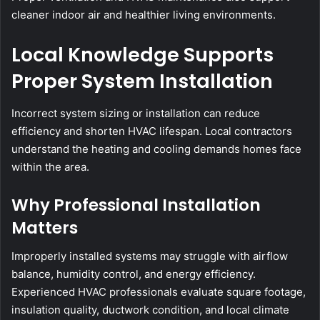
cleaner indoor air and healthier living environments.
Local Knowledge Supports
Proper System Installation
Incorrect system sizing or installation can reduce
efficiency and shorten HVAC lifespan. Local contractors
understand the heating and cooling demands homes face
within the area.
Why Professional Installation
Matters
Improperly installed systems may struggle with airflow
balance, humidity control, and energy efficiency.
Experienced HVAC professionals evaluate square footage,
insulation quality, ductwork condition, and local climate