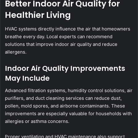
Better Indoor Air Quality for
Healthier Living
HVAC systems directly influence the air that homeowners
breathe every day. Local experts can recommend
solutions that improve indoor air quality and reduce
allergens.
Indoor Air Quality Improvements
May Include
Advanced filtration systems, humidity control solutions, air
purifiers, and duct cleaning services can reduce dust,
pollen, mold spores, and airborne contaminants. These
improvements are especially valuable for households with
allergies or asthma concerns.
Proper ventilation and HVAC maintenance also support