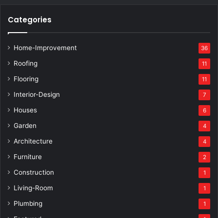
Categories
Home-Improvement
36
Roofing
11
Flooring
11
Interior-Design
7
Houses
6
Garden
4
Architecture
4
Furniture
2
Construction
1
Living-Room
1
Plumbing
1