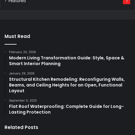
Featured
1
Must Read
February 20, 2026
Modern Living Transformation Guide: Style, Space &
Smart Interior Planning
January 29, 2026
Structural Kitchen Remodeling: Reconfiguring Walls,
Beams, and Ceiling Heights for an Open, Functional
Layout
September 5, 2025
Flat Roof Waterproofing: Complete Guide for Long-
Lasting Protection
Related Posts