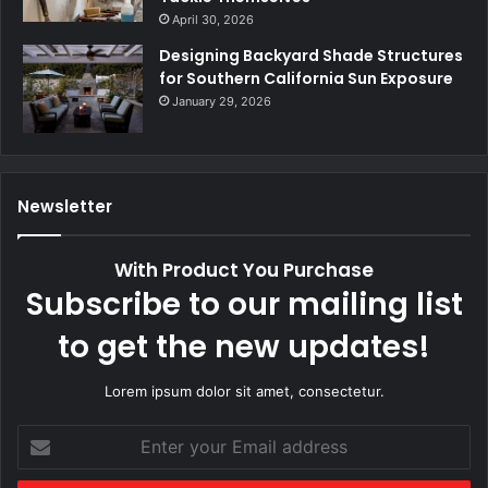
April 30, 2026
Designing Backyard Shade Structures
for Southern California Sun Exposure
January 29, 2026
Newsletter
With Product You Purchase
Subscribe to our mailing list
to get the new updates!
Lorem ipsum dolor sit amet, consectetur.
Enter
your
Email