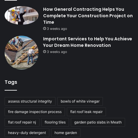
How General Contracting Helps You
Complete Your Construction Project on
Time
3 weeks ago
Important Services to Help You Achieve
Your Dream Home Renovation
3 weeks ago
Tags
assess structural integrity
bowls of white vinegar
fire damage inspection process
flat roof leak repair
flat roof repair nj
flooring tiles
garden patio slabs in Meath
heavy-duty detergent
home garden