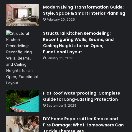
Modern Living Transformation Guide:
Style, Space & Smart Interior Planning
February 20, 2026
Structural Kitchen Remodeling:
Reconfiguring Walls, Beams, and
Ceiling Heights for an Open,
Functional Layout
January 29, 2026
Flat Roof Waterproofing: Complete
Guide for Long-Lasting Protection
September 5, 2025
DIY Home Repairs After Smoke and
Fire Damage: What Homeowners Can
Tackle Themselves