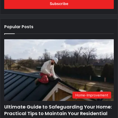
address
Popular Posts
Home-Improvement
Ultimate Guide to Safeguarding Your Home:
Practical Tips to Maintain Your Residential