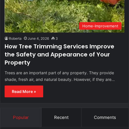
Home-Improvement
Roberta
June 4, 2026
3
How Tree Trimming Services Improve
the Safety and Appearance of Your
Property
Trees are an important part of any property. They provide
shade, fresh air, and natural beauty. However, if they are…
Read More »
Popular
Recent
Comments