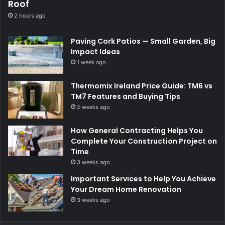
Roof
2 hours ago
Paving Cork Patios — Small Garden, Big
Impact Ideas
1 week ago
Thermomix Ireland Price Guide: TM6 vs
TM7 Features and Buying Tips
2 weeks ago
How General Contracting Helps You
Complete Your Construction Project on
Time
3 weeks ago
Important Services to Help You Achieve
Your Dream Home Renovation
3 weeks ago