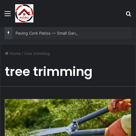
Menu
Se
Paving Cork Patios — Small Garden, Big Impact Ideas
Home
/
tree trimming
tree trimming