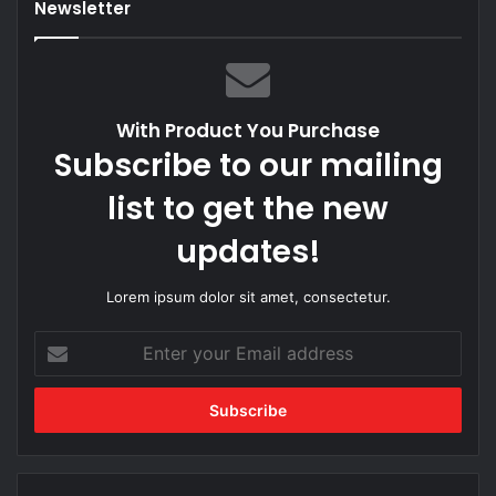
Newsletter
With Product You Purchase
Subscribe to our mailing
list to get the new
updates!
Lorem ipsum dolor sit amet, consectetur.
Enter
your
Email
address