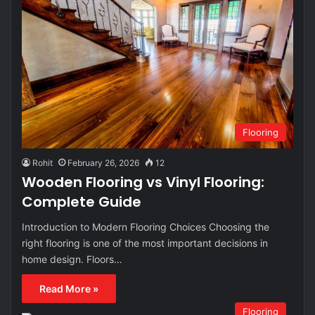
Flooring
Rohit
February 26, 2026
12
Wooden Flooring vs Vinyl Flooring:
Complete Guide
Introduction to Modern Flooring Choices Choosing the
right flooring is one of the most important decisions in
home design. Floors…
Read More »
Flooring