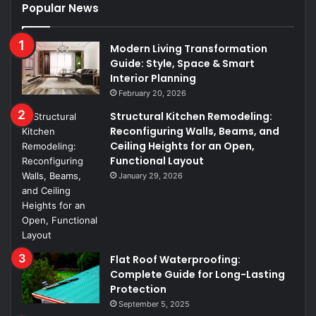
Popular News
Modern Living Transformation
Guide: Style, Space & Smart
Interior Planning
February 20, 2026
Structural Kitchen Remodeling:
Reconfiguring Walls, Beams, and
Ceiling Heights for an Open,
Functional Layout
January 29, 2026
Flat Roof Waterproofing:
Complete Guide for Long-Lasting
Protection
September 5, 2025