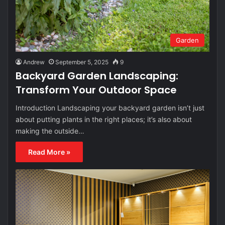
Garden
Andrew
September 5, 2025
9
Backyard Garden Landscaping:
Transform Your Outdoor Space
Introduction Landscaping your backyard garden isn’t just
about putting plants in the right places; it’s also about
making the outside…
Read More »