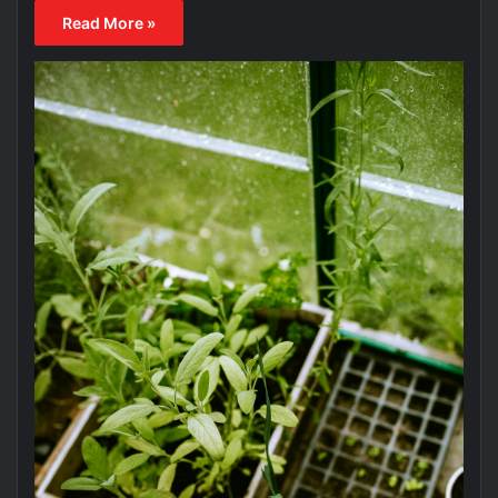
Read More »