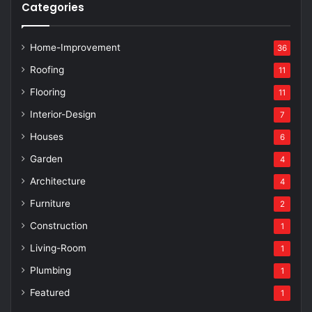
Categories
Home-Improvement
36
Roofing
11
Flooring
11
Interior-Design
7
Houses
6
Garden
4
Architecture
4
Furniture
2
Construction
1
Living-Room
1
Plumbing
1
Featured
1