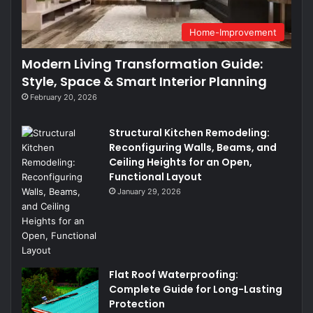
Home-Improvement
Modern Living Transformation Guide:
Style, Space & Smart Interior Planning
February 20, 2026
Structural Kitchen Remodeling:
Reconfiguring Walls, Beams, and
Ceiling Heights for an Open,
Functional Layout
January 29, 2026
Flat Roof Waterproofing:
Complete Guide for Long-Lasting
Protection