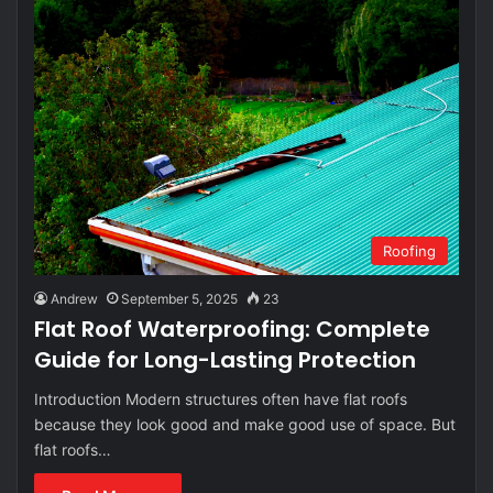
Roofing
Andrew
September 5, 2025
23
Flat Roof Waterproofing: Complete
Guide for Long-Lasting Protection
Introduction Modern structures often have flat roofs
because they look good and make good use of space. But
flat roofs…