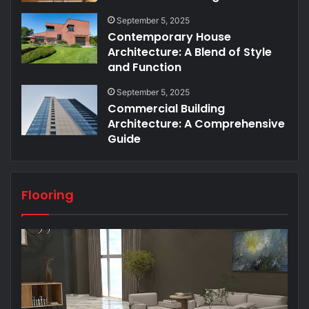
September 5, 2025
Contemporary House
Architecture: A Blend of Style
and Function
September 5, 2025
Commercial Building
Architecture: A Comprehensive
Guide
Flooring