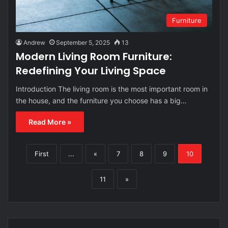
Furniture
Andrew
September 5, 2025
13
Modern Living Room Furniture:
Redefining Your Living Space
Introduction The living room is the most important room in
the house, and the furniture you choose has a big…
Read More »
First
...
«
7
8
9
10
11
»