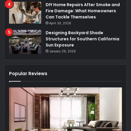
DIY Home Repairs After Smoke and
Fire Damage: What Homeowners
Can Tackle Themselves
April 30, 2026
Designing Backyard Shade
Structures for Southern California
Sun Exposure
January 29, 2026
Popular Reviews