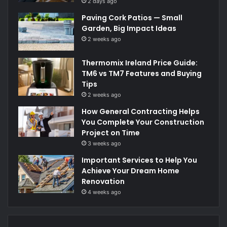
2 days ago
Paving Cork Patios — Small
Garden, Big Impact Ideas
2 weeks ago
Thermomix Ireland Price Guide:
TM6 vs TM7 Features and Buying
Tips
2 weeks ago
How General Contracting Helps
You Complete Your Construction
Project on Time
3 weeks ago
Important Services to Help You
Achieve Your Dream Home
Renovation
4 weeks ago