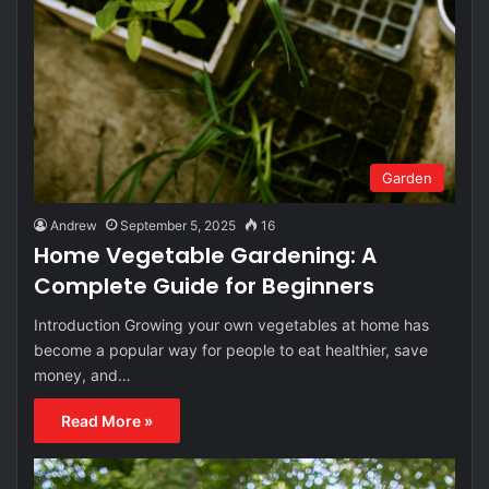
Garden
Andrew
September 5, 2025
16
Home Vegetable Gardening: A
Complete Guide for Beginners
Introduction Growing your own vegetables at home has
become a popular way for people to eat healthier, save
money, and…
Read More »