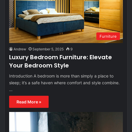
Furniture
Andrew
September 5, 2025
9
Luxury Bedroom Furniture: Elevate
Your Bedroom Style
Introduction A bedroom is more than simply a place to
sleep; it’s a safe haven where comfort and style combine.
…
Read More »