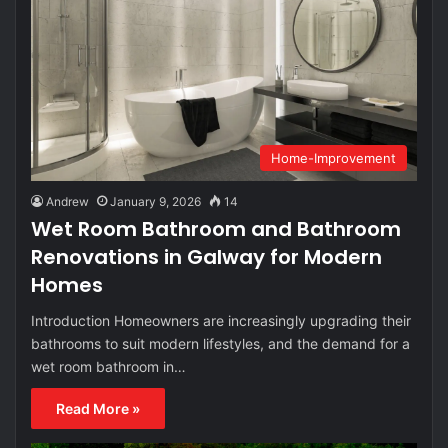
Home-Improvement
Andrew
January 9, 2026
14
Wet Room Bathroom and Bathroom
Renovations in Galway for Modern
Homes
Introduction Homeowners are increasingly upgrading their
bathrooms to suit modern lifestyles, and the demand for a
wet room bathroom in…
Read More »