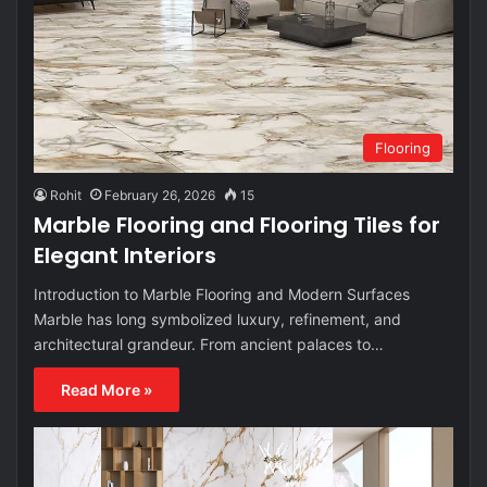
Flooring
Rohit
February 26, 2026
15
Marble Flooring and Flooring Tiles for
Elegant Interiors
Introduction to Marble Flooring and Modern Surfaces
Marble has long symbolized luxury, refinement, and
architectural grandeur. From ancient palaces to…
Read More »