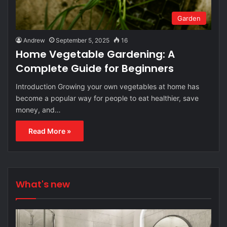
Garden
Andrew
September 5, 2025
16
Home Vegetable Gardening: A
Complete Guide for Beginners
Introduction Growing your own vegetables at home has
become a popular way for people to eat healthier, save
money, and…
Read More »
What's new