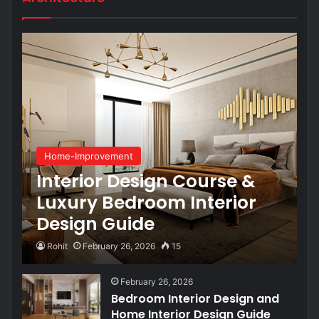
Home-Improvement
Interior Design Course &
Luxury Bedroom Interior
Design Guide
Rohit
February 26, 2026
15
February 26, 2026
Bedroom Interior Design and
Home Interior Design Guide