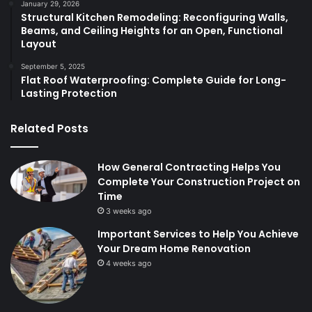
January 29, 2026
Structural Kitchen Remodeling: Reconfiguring Walls,
Beams, and Ceiling Heights for an Open, Functional
Layout
September 5, 2025
Flat Roof Waterproofing: Complete Guide for Long-
Lasting Protection
Related Posts
How General Contracting Helps You
Complete Your Construction Project on
Time
3 weeks ago
Important Services to Help You Achieve
Your Dream Home Renovation
4 weeks ago