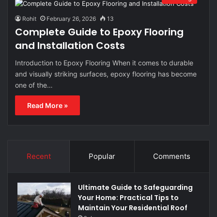
Rohit
February 26, 2026
13
Complete Guide to Epoxy Flooring
and Installation Costs
Introduction to Epoxy Flooring When it comes to durable
and visually striking surfaces, epoxy flooring has become
one of the…
Read More »
Recent
Popular
Comments
Ultimate Guide to Safeguarding
Your Home: Practical Tips to
Maintain Your Residential Roof