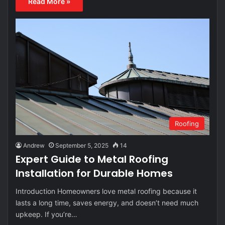
Read More »
Roofing
Andrew
September 5, 2025
14
Expert Guide to Metal Roofing
Installation for Durable Homes
Introduction Homeowners love metal roofing because it
lasts a long time, saves energy, and doesn’t need much
upkeep. If you’re…