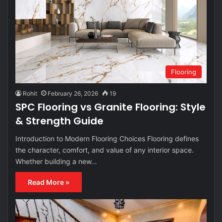
Flooring
Rohit
February 26, 2026
19
SPC Flooring vs Granite Flooring: Style
& Strength Guide
Introduction to Modern Flooring Choices Flooring defines
the character, comfort, and value of any interior space.
Whether building a new…
Read More »