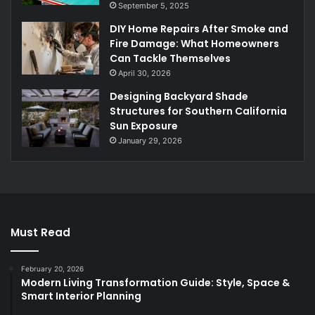
September 5, 2025
DIY Home Repairs After Smoke and
Fire Damage: What Homeowners
Can Tackle Themselves
April 30, 2026
Designing Backyard Shade
Structures for Southern California
Sun Exposure
January 29, 2026
Must Read
February 20, 2026
Modern Living Transformation Guide: Style, Space &
Smart Interior Planning