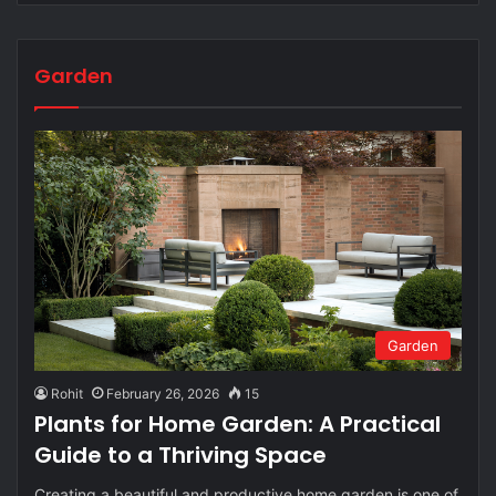
Garden
Garden
Rohit
February 26, 2026
15
Plants for Home Garden: A Practical
Guide to a Thriving Space
Creating a beautiful and productive home garden is one of