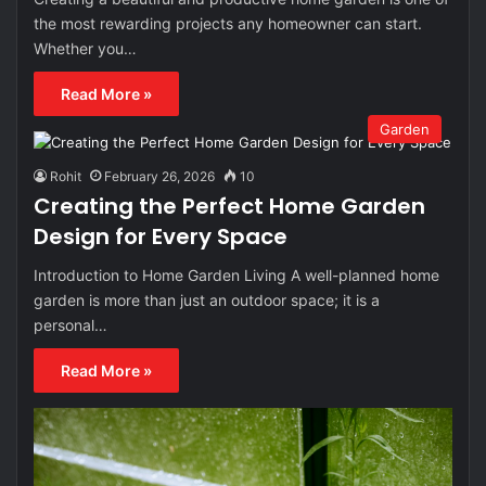
the most rewarding projects any homeowner can start.
Whether you…
Read More »
Garden
Rohit
February 26, 2026
10
Creating the Perfect Home Garden
Design for Every Space
Introduction to Home Garden Living A well-planned home
garden is more than just an outdoor space; it is a
personal…
Read More »